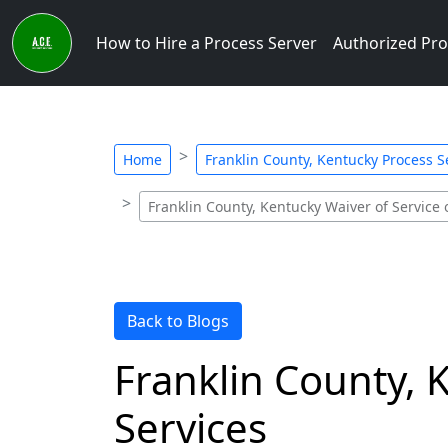
How to Hire a Process Server
Authorized Pro
Home
Franklin County, Kentucky Process Se
Franklin County, Kentucky Waiver of Service
Back to Blogs
Franklin County,
Services