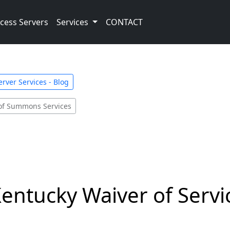
cess Servers
Services
CONTACT
rver Services - Blog
 of Summons Services
 Kentucky Waiver of Ser