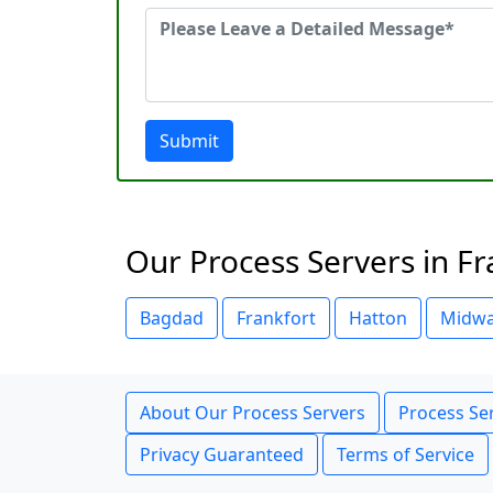
Submit
Our Process Servers in Fr
Bagdad
Frankfort
Hatton
Midw
About Our Process Servers
Process Ser
Privacy Guaranteed
Terms of Service