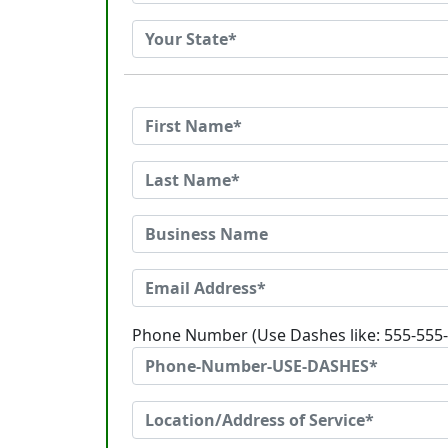
Phone Number (Use Dashes like: 555-555