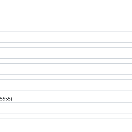
-5555)