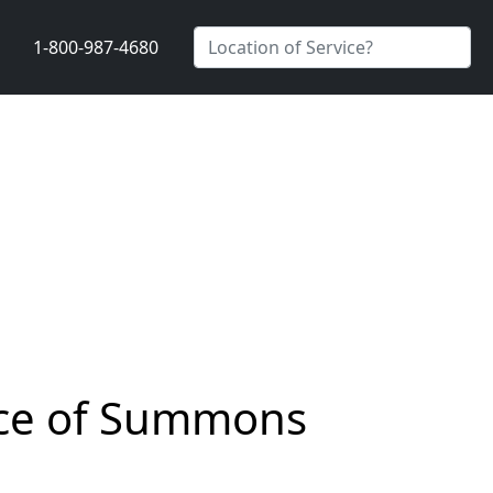
1-800-987-4680
vice of Summons