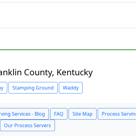
anklin County, Kentucky
ay
Stamping Ground
Waddy
ving Services - Blog
FAQ
Site Map
Process Servin
Our Process Servers