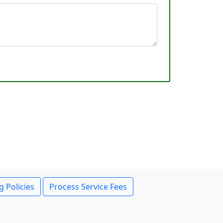
g Policies
Process Service Fees