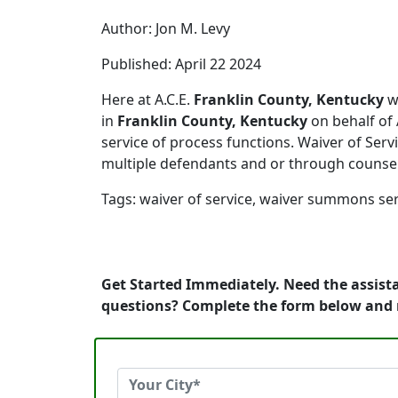
Author: Jon M. Levy
Published: April 22 2024
Here at A.C.E.
Franklin County, Kentucky
we
in
Franklin County, Kentucky
on behalf of 
service of process functions. Waiver of Servi
multiple defendants and or through counse
Tags: waiver of service, waiver summons ser
Get Started Immediately. Need the assista
questions? Complete the form below and 