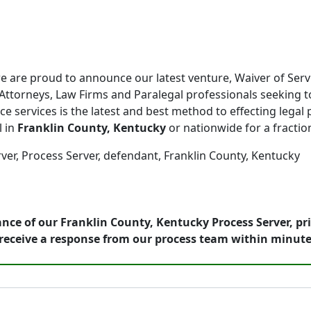
 are proud to announce our latest venture, Waiver of Serv
Attorneys, Law Firms and Paralegal professionals seeking to
ce services is the latest and best method to effecting legal 
l in
Franklin County, Kentucky
or nationwide for a fraction
ver, Process Server, defendant, Franklin County, Kentucky
nce of our Franklin County, Kentucky Process Server, pr
receive a response from our process team within minute