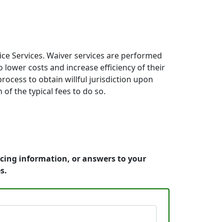
ice Services. Waiver services are performed
 lower costs and increase efficiency of their
process to obtain willful jurisdiction upon
 of the typical fees to do so.
icing information, or answers to your
s.