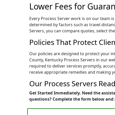
Lower Fees for Guaran
Every Process Server work is on our team is 
determined by factors such as travel distan
Servers, you can compare quotes, select the 
Policies That Protect Clie
Our policies are designed to protect your i
County, Kentucky Process Servers in our web
required to deliver services promptly, accurat
receive appropriate remedies and making yo
Our Process Servers Ready
Get Started Immediately. Need the assista
questions? Complete the form below and 