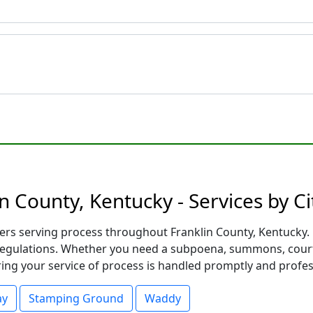
n County, Kentucky - Services by Ci
 serving process throughout Franklin County, Kentucky. Eac
 regulations. Whether you need a subpoena, summons, court 
ng your service of process is handled promptly and profess
ay
Stamping Ground
Waddy