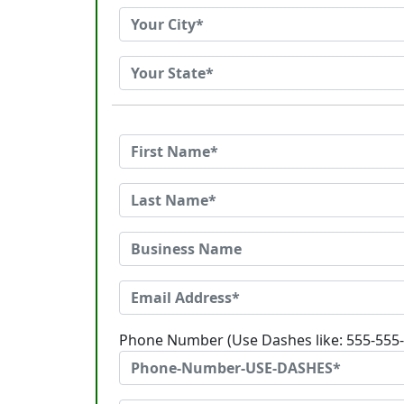
Phone Number (Use Dashes like: 555-555