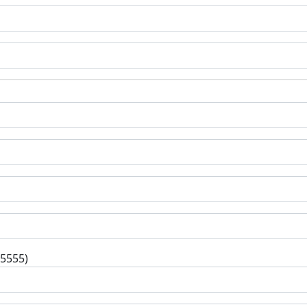
-5555)