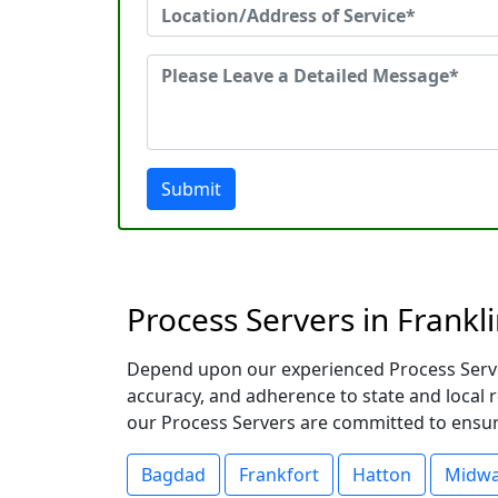
Submit
Process Servers in Frankli
Depend upon our experienced Process Servers
accuracy, and adherence to state and local
our Process Servers are committed to ensuri
Bagdad
Frankfort
Hatton
Midw