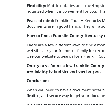
Flexibility:
Mobile notaries and traveling sig
notarized when it is convenient for you. Thi
Peace of mind:
Franklin County, Kentucky Mo
documents are in good hands. They will also
How to find a Franklin County, Kentucky 
There are a few different ways to find a mob
website, ask your friends or family for reco
Use our website to search for a Franklin Cou
Once you've found a few Franklin County,
availability to find the best one for you.
Conclusion:
When you need to have a document notarized
flexible, and secure way to get your docume