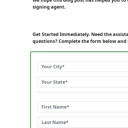
We hope this blog post has helped you to 
signing agent.
Get Started Immediately. Need the assista
questions? Complete the form below and 