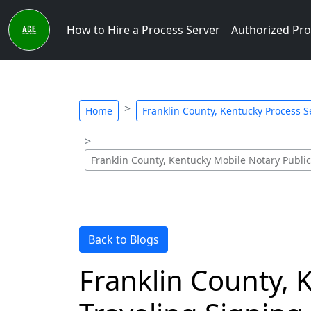
How to Hire a Process Server
Authorized Pro
Home
Franklin County, Kentucky Process Se
Franklin County, Kentucky Mobile Notary Publi
Back to Blogs
Franklin County, 