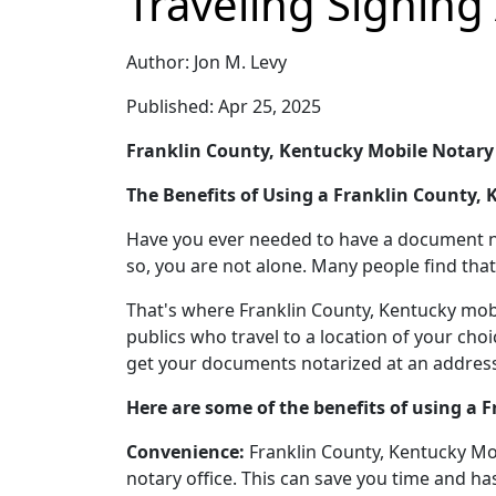
Traveling Signing
Author: Jon M. Levy
Published: Apr 25, 2025
Franklin County, Kentucky Mobile Notary
The Benefits of Using a Franklin County,
Have you ever needed to have a document nota
so, you are not alone. Many people find that 
That's where Franklin County, Kentucky mobi
publics who travel to a location of your cho
get your documents notarized at an address,
Here are some of the benefits of using a 
Convenience:
Franklin County, Kentucky Mobi
notary office. This can save you time and has