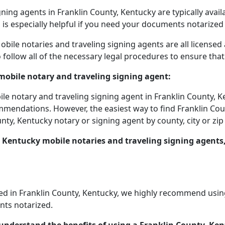
ning agents in Franklin County, Kentucky are typically avai
s is especially helpful if you need your documents notarized 
bile notaries and traveling signing agents are all license
 follow all of the necessary legal procedures to ensure th
mobile notary and traveling signing agent:
ile notary and traveling signing agent in Franklin County, K
mmendations. However, the easiest way to find Franklin Coun
nty, Kentucky notary or signing agent by county, city or zip
 Kentucky mobile notaries and traveling signing agents
 in Franklin County, Kentucky, we highly recommend using a
nts notarized.