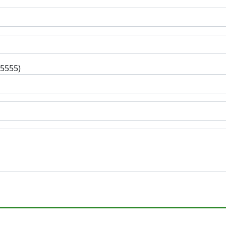
-5555)