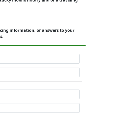
tucky mobile notary and or a traveling
icing information, or answers to your
s.