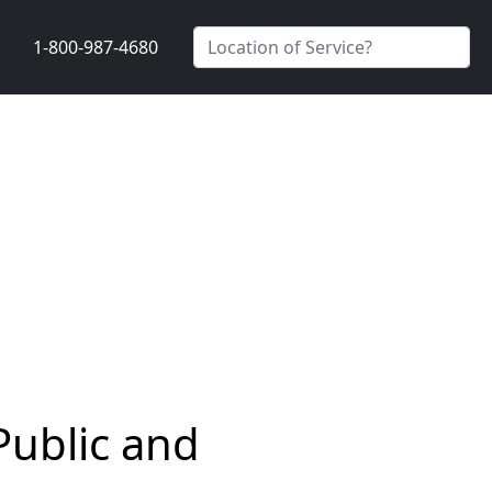
1-800-987-4680
Public and