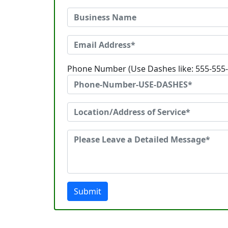
Phone Number (Use Dashes like: 555-555
Submit