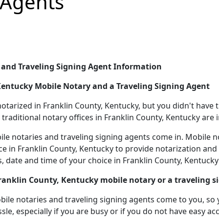
 Agents
 and Traveling Signing Agent Information
 Kentucky Mobile Notary and a Traveling Signing Agent
rized in Franklin County, Kentucky, but you didn't have tim
traditional notary offices in Franklin County, Kentucky are 
le notaries and traveling signing agents come in. Mobile n
ice in Franklin County, Kentucky to provide notarization and
 date and time of your choice in Franklin County, Kentucky
Franklin County, Kentucky mobile notary or a traveling s
le notaries and traveling signing agents come to you, so yo
sle, especially if you are busy or if you do not have easy acc