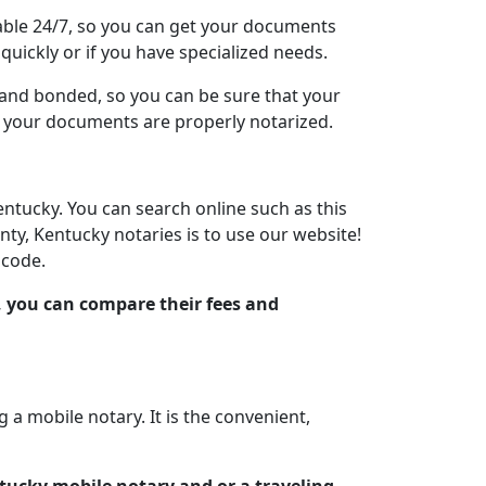
lable 24/7, so you can get your documents
quickly or if you have specialized needs.
d and bonded, so you can be sure that your
at your documents are properly notarized.
entucky. You can search online such as this
ty, Kentucky notaries is to use our website!
 code.
, you can compare their fees and
 mobile notary. It is the convenient,