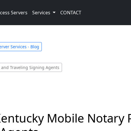
cess Servers
Services
CONTACT
rver Services - Blog
c and Traveling Signing Agents
Kentucky Mobile Notary 