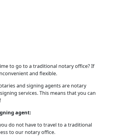
e to go to a traditional notary office? If
inconvenient and flexible.
otaries and signing agents are notary
 signing services. This means that you can
!
igning agent:
u do not have to travel to a traditional
ess to our notary office.