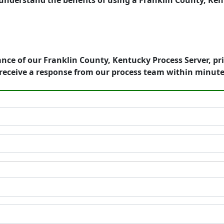
understand the benefits of using a Franklin County, Ken
nce of our Franklin County, Kentucky Process Server, pr
receive a response from our process team within minute