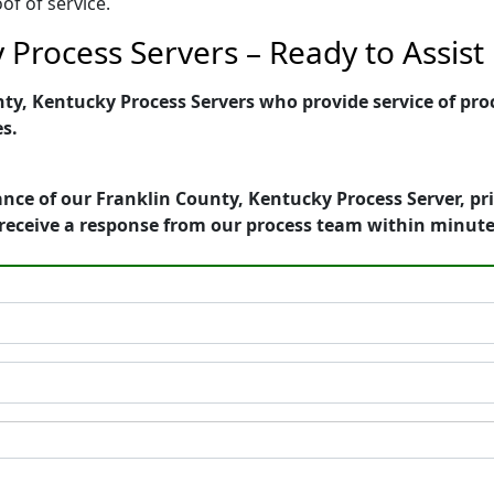
of of service.
 Process Servers – Ready to Assist
y, Kentucky Process Servers who provide service of proc
es.
nce of our Franklin County, Kentucky Process Server, pr
receive a response from our process team within minute