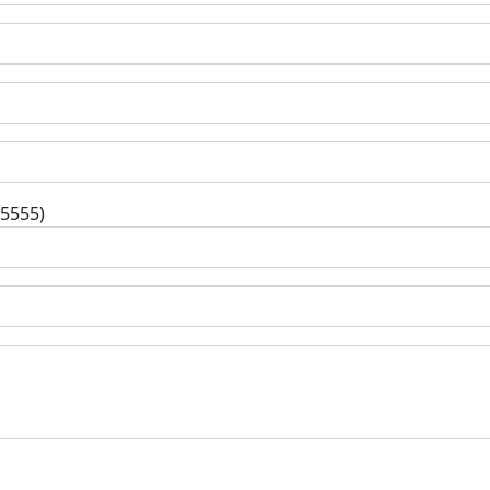
-5555)