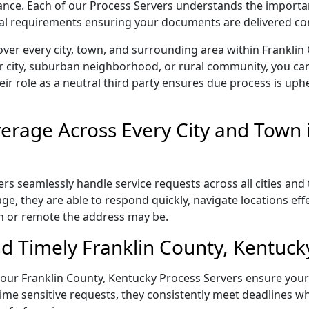
liance. Each of our Process Servers understands the importa
gal requirements ensuring your documents are delivered cor
ver every city, town, and surrounding area within Franklin
r city, suburban neighborhood, or rural community, you can
eir role as a neutral third party ensures due process is uphe
rage Across Every City and Town i
rs seamlessly handle service requests across all cities and
e, they are able to respond quickly, navigate locations eff
n or remote the address may be.
d Timely Franklin County, Kentucky
l, our Franklin County, Kentucky Process Servers ensure you
ime sensitive requests, they consistently meet deadlines wh