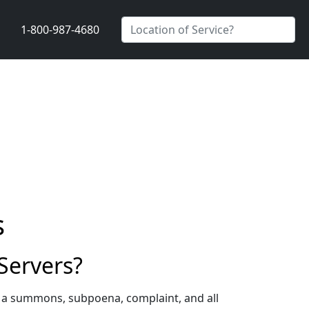
1-800-987-4680
s
Servers?
g a summons, subpoena, complaint, and all