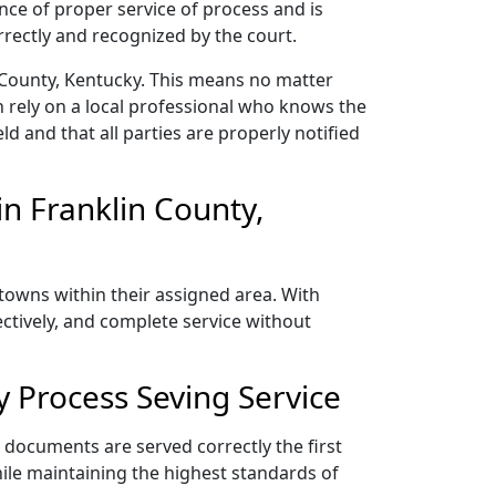
nce of proper service of process and is
rectly and recognized by the court.
 County, Kentucky. This means no matter
 rely on a local professional who knows the
ld and that all parties are properly notified
n Franklin County,
 towns within their assigned area. With
ectively, and complete service without
 Process Seving Service
r documents are served correctly the first
ile maintaining the highest standards of