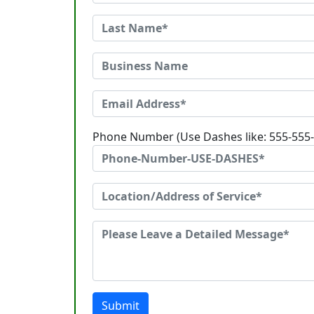
Phone Number (Use Dashes like: 555-555
Submit