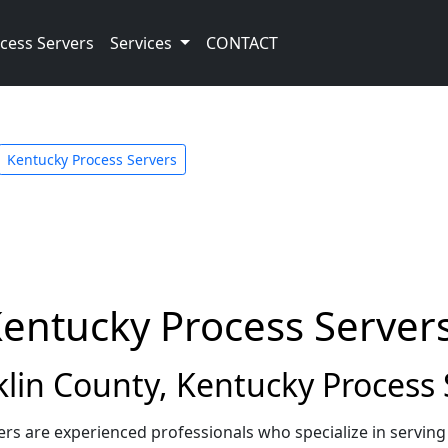
cess Servers
Services
CONTACT
Kentucky Process Servers
Kentucky Process Server
in County, Kentucky Process 
ers are experienced professionals who specialize in servin