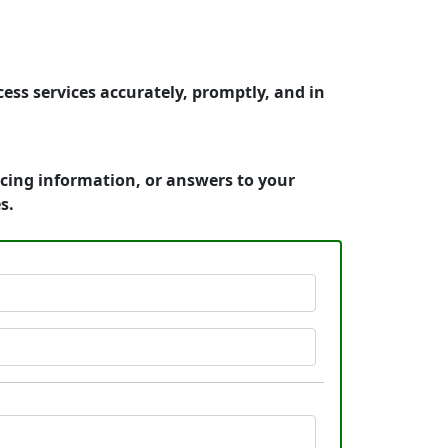
ess services accurately, promptly, and in
icing information, or answers to your
s.