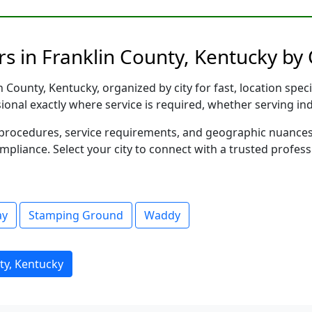
s in Franklin County, Kentucky by 
 County, Kentucky, organized by city for fast, location spec
sional exactly where service is required, whether serving in
al procedures, service requirements, and geographic nuance
ompliance. Select your city to connect with a trusted profes
ay
Stamping Ground
Waddy
ty, Kentucky