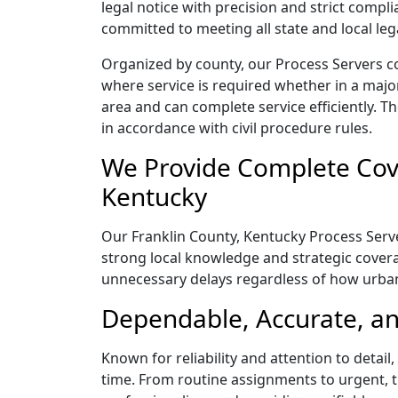
legal notice with precision and strict comp
committed to meeting all state and local le
Organized by county, our Process Servers co
where service is required whether in a majo
area and can complete service efficiently. Th
in accordance with civil procedure rules.
We Provide Complete Cove
Kentucky
Our Franklin County, Kentucky Process Serve
strong local knowledge and strategic coverag
unnecessary delays regardless of how urba
Dependable, Accurate, an
Known for reliability and attention to detai
time. From routine assignments to urgent, t