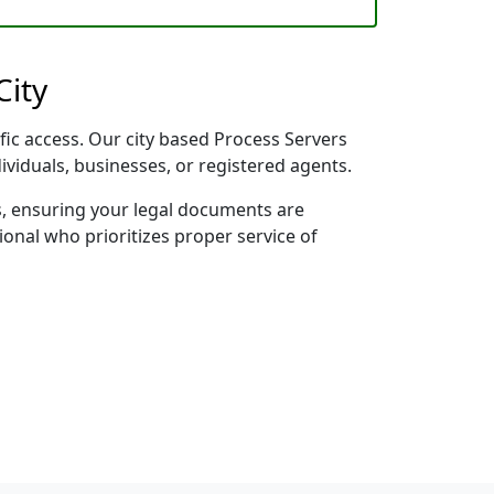
City
ific access. Our city based Process Servers
dividuals, businesses, or registered agents.
s, ensuring your legal documents are
sional who prioritizes proper service of