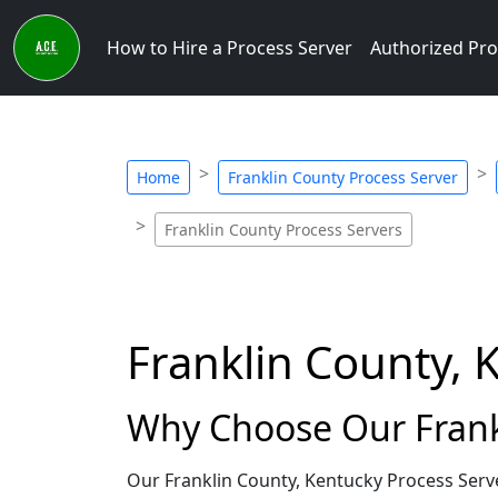
How to Hire a Process Server
Authorized Pro
Home
Franklin County Process Server
Franklin County Process Servers
Franklin County, 
Why Choose Our Frankl
Our Franklin County, Kentucky Process Serv