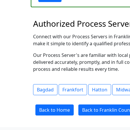
Authorized Process Server
Connect with our Process Servers in Franklin
make it simple to identify a qualified profes
Our Process Server's are familiar with loc
delivered accurately, promptly, and in full c
process and reliable results every time.
Bagdad
Frankfort
Hatton
Midw
Back to Home
Back to Franklin Coun