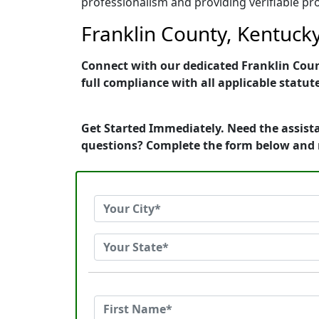
professionalism and providing verifiable pro
Franklin County, Kentucky
Connect with our dedicated Franklin Count
full compliance with all applicable statut
Get Started Immediately. Need the assista
questions? Complete the form below and 